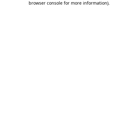
browser console for more information)
.