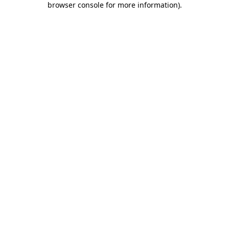
browser console for more information)
.