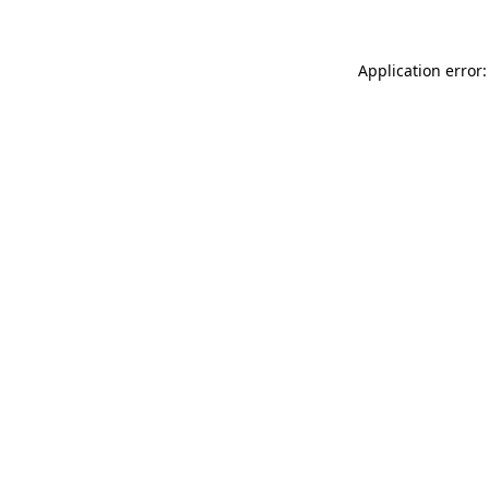
Application error