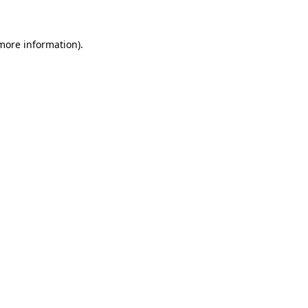
 more information)
.