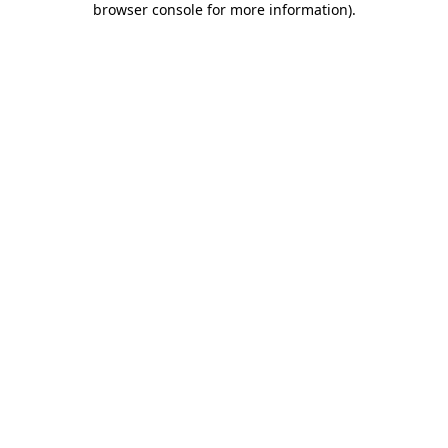
browser console for more information)
.